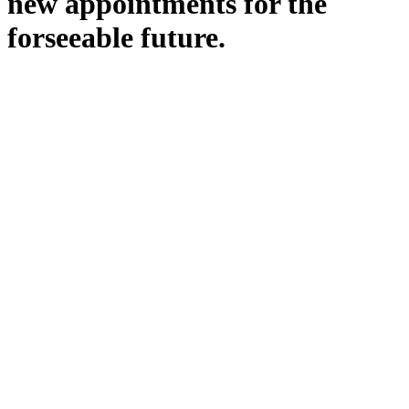
new appointments for the
forseeable future.