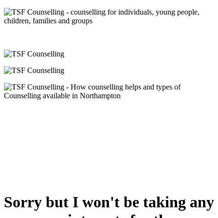
Sorry but I won't be taking any